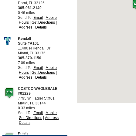
Doral, FL 33126
305-961-2140
0.46 miles
Send To:
Email
Mobile
Hours
Get Directions
Address
Details
Kendall
Suite #A101
11400 N Kendall Dr
Miami, FL 33176
305-370-1150
7.09 miles
Send To:
Email
Mobile
Hours
Get Directions
Address
Details
COSTCO WHOLESALE
#01229
7795 W Flagler St #01
MIAMI, FL 33144
0.33 miles
Send To:
Email
Mobile
Get Directions
Address
Details
Publix