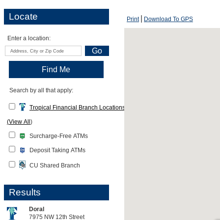
Locate
Print
Download To GPS
Enter a location:
Search by all that apply:
Tropical Financial Branch Locations
(
View All
)
Surcharge-Free ATMs
Deposit Taking ATMs
CU Shared Branch
Results
Doral
7975 NW 12th Street